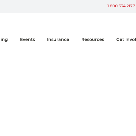
Win a Ford Bronco
1.800.334.2177
ning
Events
Insurance
Resources
Get Invo