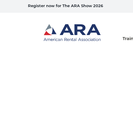
Register now for The ARA Show 2026
Home
Trai