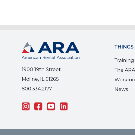
THINGS
Training
1900 19th Street
The ARA
Moline, IL 61265
Workfor
800.334.2177
News