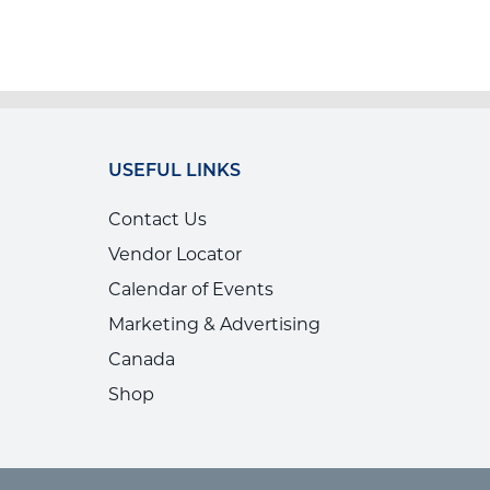
USEFUL LINKS
Contact Us
Vendor Locator
Calendar of Events
Marketing & Advertising
Canada
Shop