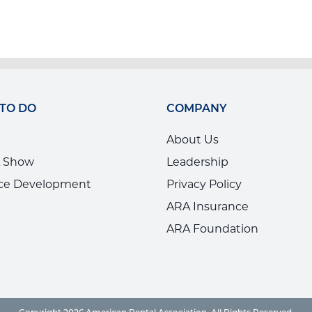
 TO DO
COMPANY
About Us
 Show
Leadership
ce Development
Privacy Policy
ARA Insurance
ARA Foundation