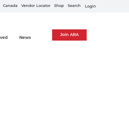
Canada
Equipment Rental Guard is live
Vendor
Locator
Shop
Search
Fi
Login
Join ARA
lved
News