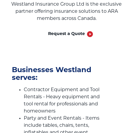
Westland Insurance Group Ltd is the exclusive
partner offering insurance solutions to ARA
members across Canada.
Request a Quote
Businesses Westland
serves:
Contractor Equipment and Tool
Rentals - Heavy equipment and
tool rental for professionals and
homeowners
Party and Event Rentals - Items
include tables, chairs, tents,
inflatables and other event