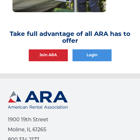
Take full advantage of all ARA has to
offer
Join ARA
Login
1900 19th Street
Moline, IL 61265