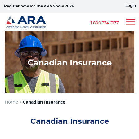
Login
Register now for The ARA Show 2026
Win a Ford Bronco
1.800.334.2177
Canadian Insurance
Canadian Insurance
Home >
Canadian Insurance