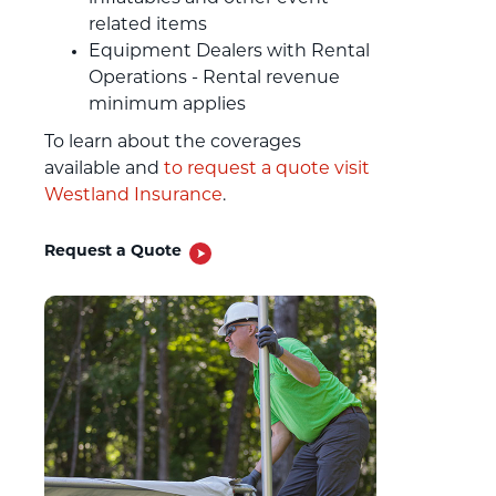
related items
Equipment Dealers with Rental
Operations - Rental revenue
minimum applies
To learn about the coverages
available and
to request a quote visit
Westland Insurance
.
Request a Quote