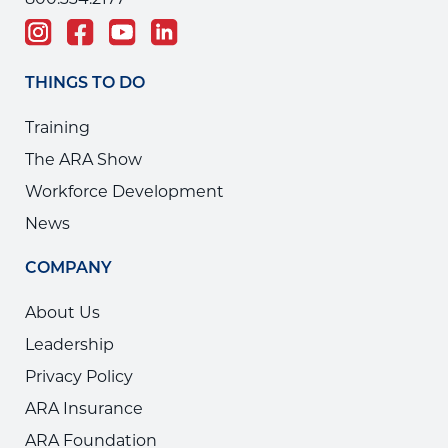
800.334.2177
THINGS TO DO
Training
The ARA Show
Workforce Development
News
COMPANY
About Us
Leadership
Privacy Policy
ARA Insurance
ARA Foundation