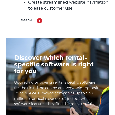
Create streamlined website navigation
to ease customer use.
Get SET
Discover which rental-
specific software is right
for you
Upgrading or buying rental-specific software
for the first time can be an overwhelming task.
To help, ARA surveyed companies up to $30
million in annual revenue to find out what
software features they find the most useful.