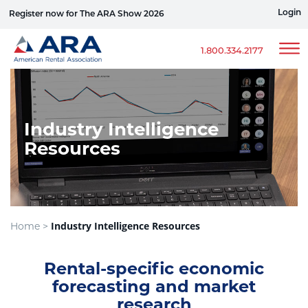
Login
Register now for The ARA Show 2026
Win a Ford Bronco
1.800.334.2177
Industry Intelligence
Resources
Industry Intelligence Resources
Home >
Rental-specific economic
forecasting and market
research