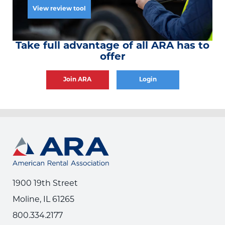
View review tool
Take full advantage of all ARA has to
offer
Join ARA
Login
1900 19th Street
Moline, IL 61265
800.334.2177