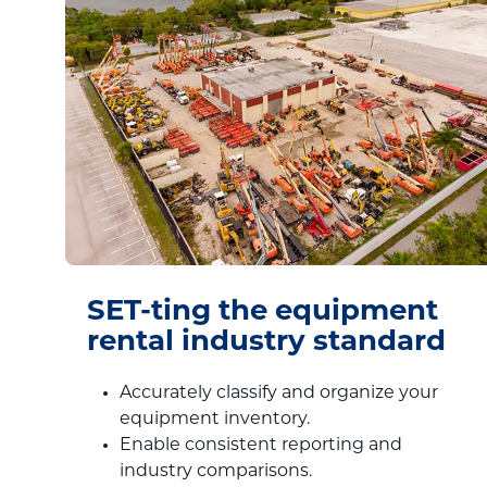
SET-ting the equipment
rental industry standard
Accurately classify and organize your
equipment inventory.
Enable consistent reporting and
industry comparisons.