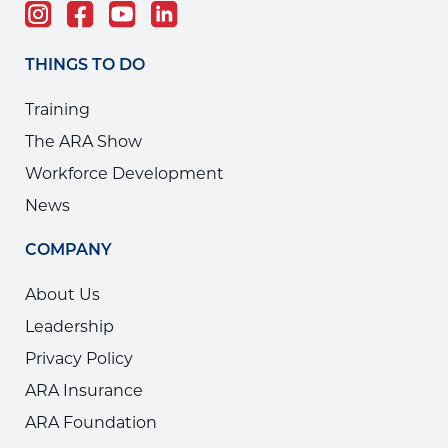
THINGS TO DO
Training
The ARA Show
Workforce Development
News
COMPANY
About Us
Leadership
Privacy Policy
ARA Insurance
ARA Foundation