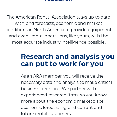
The American Rental Association stays up to date
with, and forecasts, economic and market
conditions in North America to provide equipment
and event rental operations, like yours, with the
most accurate industry intelligence possible.
Research and analysis you
can put to work for you
As an ARA member, you will receive the
necessary data and analysis to make critical
business decisions. We partner with
experienced research firms, so you know
more about the economic marketplace,
economic forecasting, and current and
future rental customers.