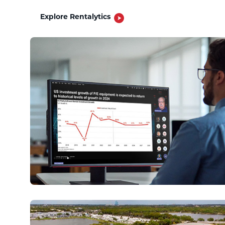
Explore Rentalytics