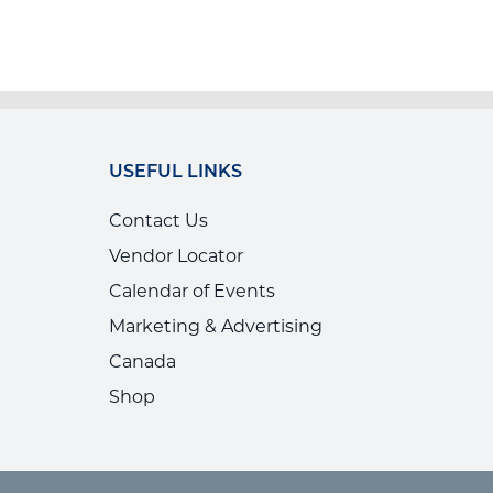
USEFUL LINKS
Contact Us
Vendor Locator
Calendar of Events
Marketing & Advertising
Canada
Shop