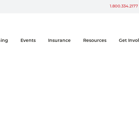
Win a Ford Bronco
1.800.334.2177
ning
Events
Insurance
Resources
Get Invo