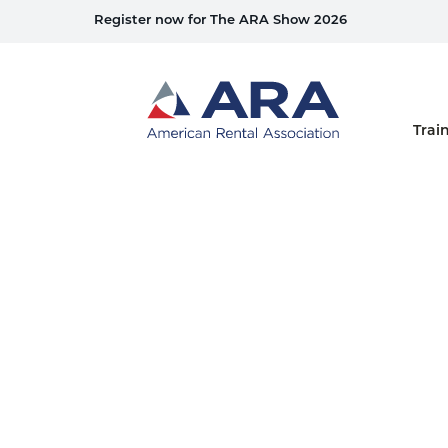
Register now for The ARA Show 2026
Home
Trai