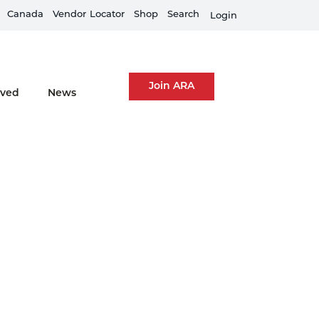
Canada
Equipment Rental Guard is live
Vendor
Locator
Shop
Search
Fi
Login
Join ARA
lved
News