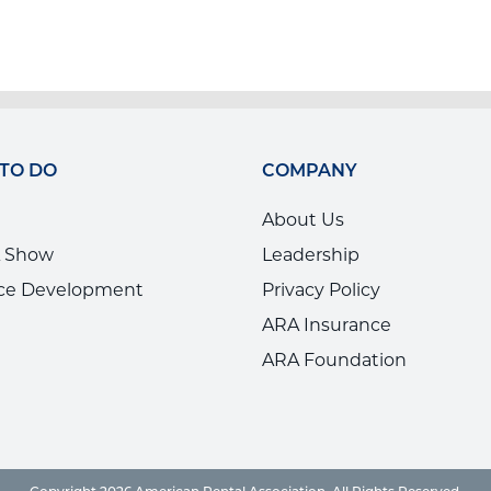
 TO DO
COMPANY
About Us
 Show
Leadership
ce Development
Privacy Policy
ARA Insurance
ARA Foundation