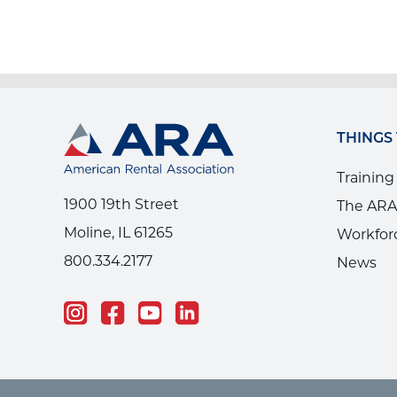
THINGS
Training
1900 19th Street
The ARA
Moline, IL 61265
Workfor
800.334.2177
News