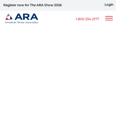
Login
Register now for The ARA Show 2026
Win a Ford Bronco
1.800.334.2177