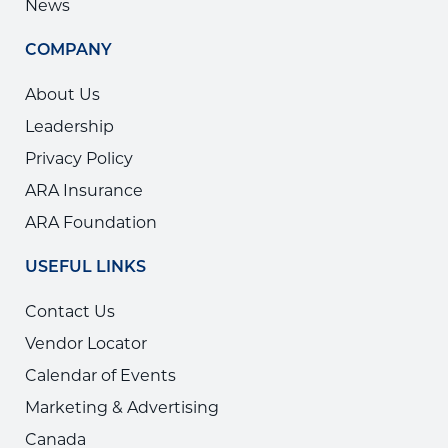
News
COMPANY
About Us
Leadership
Privacy Policy
ARA Insurance
ARA Foundation
USEFUL LINKS
Contact Us
Vendor Locator
Calendar of Events
Marketing & Advertising
Canada