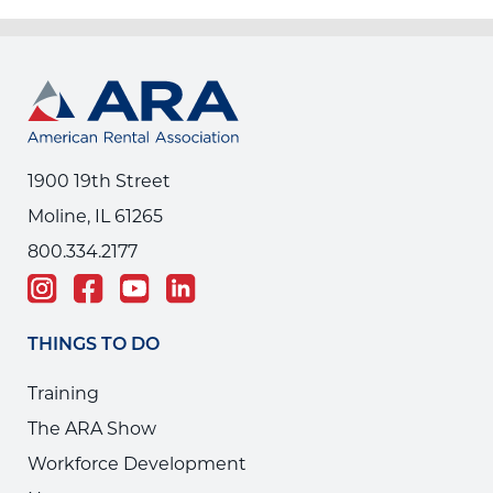
1900 19th Street
Moline, IL 61265
800.334.2177
THINGS TO DO
Training
The ARA Show
Workforce Development