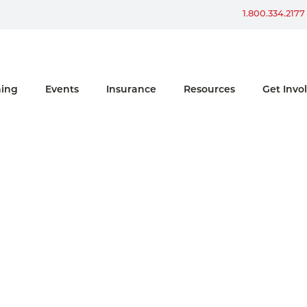
Win a Ford Bronco
1.800.334.2177
ning
Events
Insurance
Resources
Get Invo