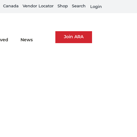
Canada
Equipment Rental Guard is live
Vendor
Locator
Shop
Search
Fi
Login
Join ARA
lved
News