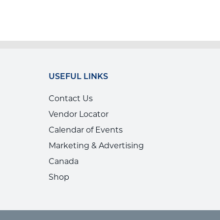
USEFUL LINKS
Contact Us
Vendor Locator
Calendar of Events
Marketing & Advertising
Canada
Shop