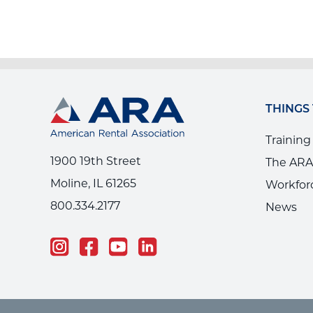
THINGS
Training
1900 19th Street
The ARA
Moline, IL 61265
Workfor
800.334.2177
News