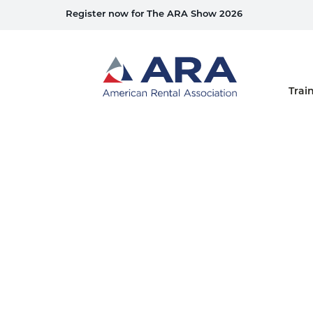
Register now for The ARA Show 2026
Home
Trai