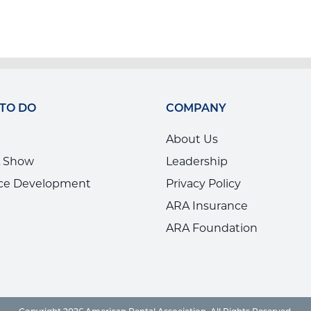
 TO DO
COMPANY
About Us
 Show
Leadership
ce Development
Privacy Policy
ARA Insurance
ARA Foundation