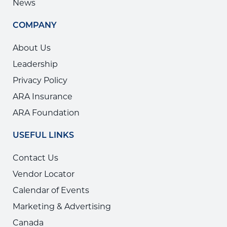
News
COMPANY
About Us
Leadership
Privacy Policy
ARA Insurance
ARA Foundation
USEFUL LINKS
Contact Us
Vendor Locator
Calendar of Events
Marketing & Advertising
Canada