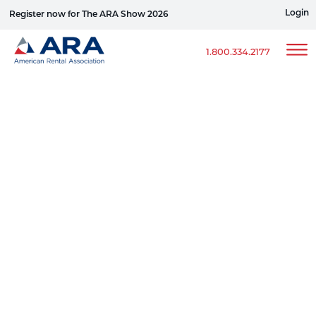
Login
Register now for The ARA Show 2026
Win a Ford Bronco
1.800.334.2177