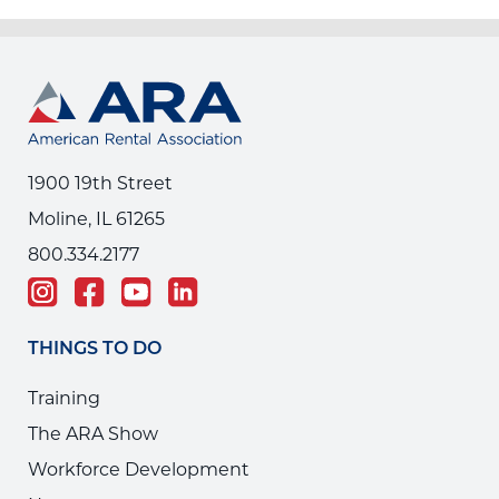
1900 19th Street
Moline, IL 61265
800.334.2177
THINGS TO DO
Training
The ARA Show
Workforce Development