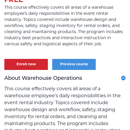
FREE
This course effectively covers all areas of a warehouse
employee’s daily responsibilities in the event rental
industry. Topics covered include warehouse design and
workflow, safety, staging inventory for rental orders, and
cleaning and maintaining products. The program includes
industry best practices and interactive instruction in
various safety and logistical aspects of their job.
Enroll now
Preview course
About Warehouse Operations
This course effectively covers all areas of a
warehouse employee’s daily responsibilities in the
event rental industry. Topics covered include
warehouse design and workflow, safety, staging
inventory for rental orders, and cleaning and
maintaining products. The program includes