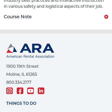
industry best practices and interactive instruction
in various safety and logistical aspects of their job.
Course Note
1900 19th Street
Moline, IL 61265
800.334.2177
THINGS TO DO