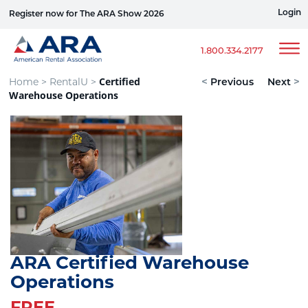
Login
Register now for The ARA Show 2026
Win a Ford Bronco
1.800.334.2177
Certified
Home >
RentalU >
<
Previous
Next
>
Warehouse Operations
ARA Certified Warehouse
Operations