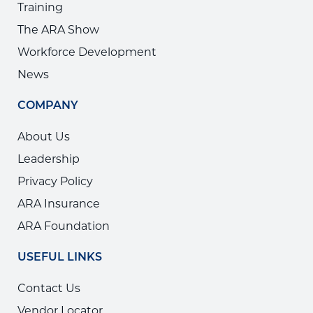
Training
The ARA Show
Workforce Development
News
COMPANY
About Us
Leadership
Privacy Policy
ARA Insurance
ARA Foundation
USEFUL LINKS
Contact Us
Vendor Locator