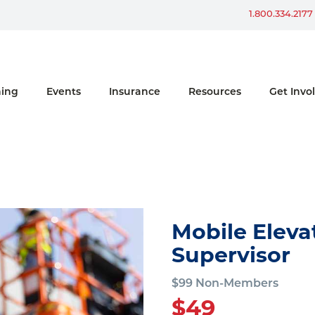
Win a Ford Bronco
1.800.334.2177
ning
Events
Insurance
Resources
Get Invo
Mobile Eleva
Supervisor
$99 Non-Members
$49