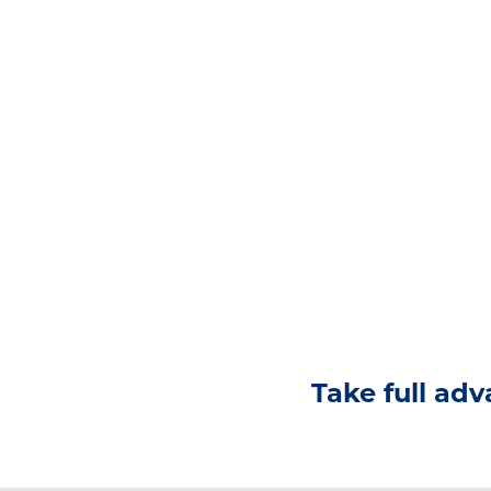
Take full adv