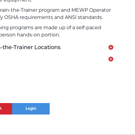
he equipment.
rain-the-Trainer program and MEWP Operator
sfy OSHA requirements and ANSI standards.
ing programs are made up of a self-paced
-person hands-on portion.
the-Trainer Locations
A
Login