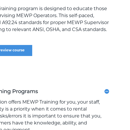
raining program is designed to educate those
rvising MEWP Operators. This self-paced,
I A92.24 standards for proper MEWP Supervisor
ring to relevant ANSI, OSHA, and CSA standards.
review course
ning Programs
on offers MEWP Training for you, your staff,
y is a priority when it comes to rental
ks/errors it is important to ensure that you,
omers have the knowledge, ability, and