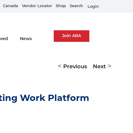
Canada
Equipment Rental Guard is live
Vendor
Locator
Shop
Search
Fi
Login
Join ARA
lved
News
<
>
Previous
Next
ting Work Platform