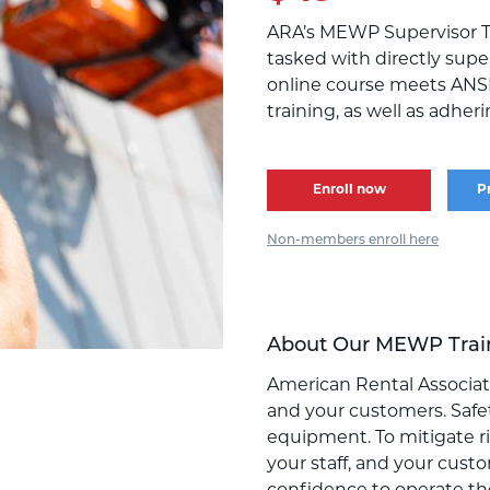
ARA’s MEWP Supervisor T
tasked with directly supe
online course meets ANS
training, as well as adhe
Enroll now
P
Non-members enroll here
About Our MEWP Trai
American Rental Associati
and your customers. Safet
equipment. To mitigate ris
your staff, and your cust