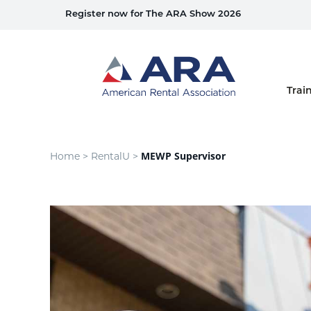
Register now for The ARA Show 2026
Home
Trai
MEWP Supervisor
Home >
RentalU >