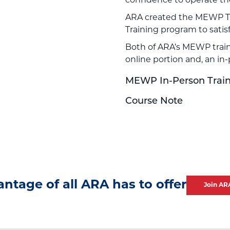
confidence to operate t
ARA created the MEWP T
Training program to sati
Both of ARA’s MEWP train
online portion and, an in
MEWP In-Person Train-
Course Note
antage of all ARA has to offer
Join AR