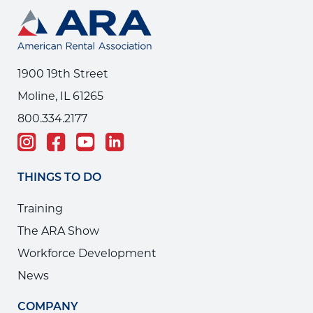
1900 19th Street
Moline, IL 61265
800.334.2177
THINGS TO DO
Training
The ARA Show
Workforce Development
News
COMPANY