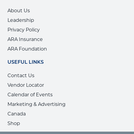
About Us
Leadership
Privacy Policy
ARA Insurance
ARA Foundation
USEFUL LINKS
Contact Us
Vendor Locator
Calendar of Events
Marketing & Advertising
Canada
Shop