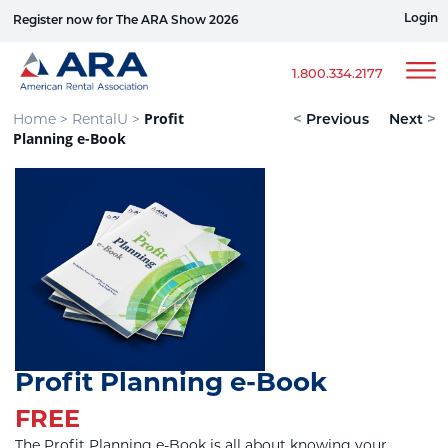
Login
Register now for The ARA Show 2026
Win a Ford Bronco
1.800.334.2177
Profit
Home >
RentalU >
<
Previous
Next
>
Planning e-Book
Profit Planning e-Book
FREE
The Profit Planning e-Book is all about knowing your