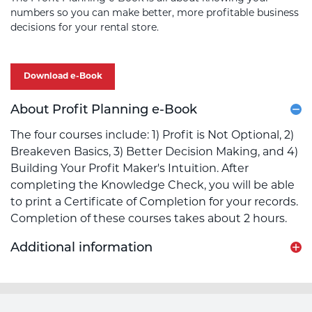
numbers so you can make better, more profitable business
decisions for your rental store.
Download e-Book
About Profit Planning e-Book
The four courses include: 1) Profit is Not Optional, 2)
Breakeven Basics, 3) Better Decision Making, and 4)
Building Your Profit Maker's Intuition. After
completing the Knowledge Check, you will be able
to print a Certificate of Completion for your records.
Completion of these courses takes about 2 hours.
Additional information