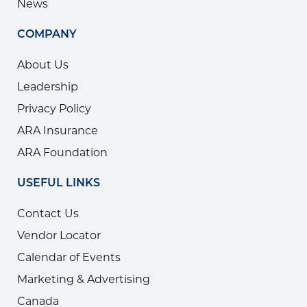
News
COMPANY
About Us
Leadership
Privacy Policy
ARA Insurance
ARA Foundation
USEFUL LINKS
Contact Us
Vendor Locator
Calendar of Events
Marketing & Advertising
Canada