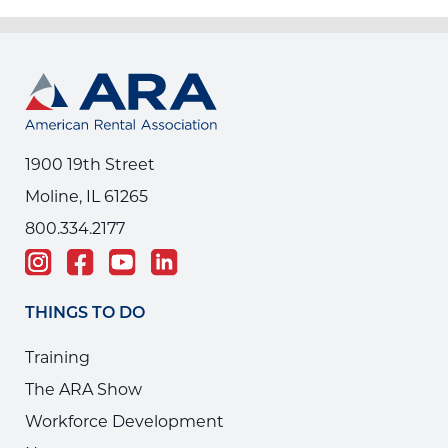
1900 19th Street
Moline, IL 61265
800.334.2177
THINGS TO DO
Training
The ARA Show
Workforce Development