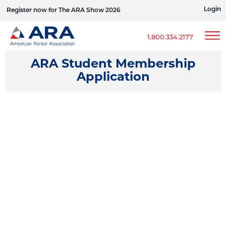
Login
Register now for The ARA Show 2026
Win a Ford Bronco
1.800.334.2177
ARA Student Membership
Application